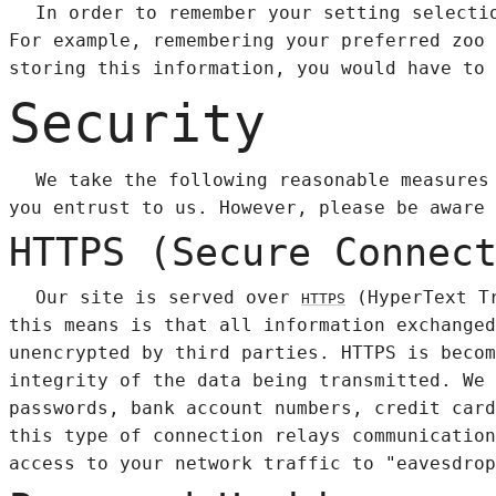
In order to remember your setting selecti
For example, remembering your preferred zoo 
storing this information, you would have to 
Security
We take the following reasonable measures
you entrust to us. However, please be aware 
HTTPS (Secure Connec
Our site is served over
(HyperText Tr
HTTPS
this means is that all information exchanged
unencrypted by third parties. HTTPS is becom
integrity of the data being transmitted. We 
passwords, bank account numbers, credit card
this type of connection relays communication
access to your network traffic to "eavesdrop