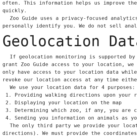
often. This information helps us improve the
quickly.
Zoo Guide uses a privacy-focused analyti
personally identify you. We do not sell anal
Geolocation Dat
If geolocation monitoring is supported by
grant Zoo Guide access to your location, we 
only have access to your location data while
revoke our location access at any time eithe
We use your location data for 4 purposes:
Providing walking directions upon your r
Displaying your location on the map
Determining which zoo, if any, you are c
Sending you information on animals as yo
The only third party we provide your loca
directions). We must provide the coordinates