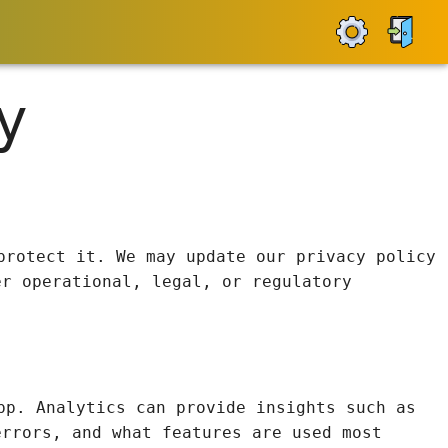
y
protect it. We may update our privacy policy
er operational, legal, or regulatory
pp. Analytics can provide insights such as
errors, and what features are used most