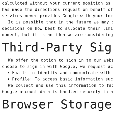
calculated without your current position as 
has made the directions request on behalf of
services never provides Google with your loc
It is possible that in the future we may 
decisions on how best to allocate their limi
moment, but it is an idea we are considering
Third-Party Sig
We offer the option to sign in to our web
choose to sign in with Google, we request ac
Email: To identify and communicate with 
Profile: To access basic information suc
We collect and use this information to fa
Google account data is handled securely in a
Browser Storage