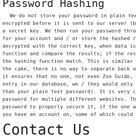
Password Hashing
We do not store your password in plain te
encrypted before it is sent to our server (b
a secret key. We then run your password thro
for your account and / or store the hashed r
decrypted with the correct key, when data is
function and compare the results; if the res
the hashing function match. This is similar 
the cake, there is no way to separate back o
it ensures that no one, not even Zoo Guide, 
entry in our database, we / they would only 
than your plain text password). It is very c
password for multiple different websites. Th
password to properly secure it, if the one w
you have an account on, some of which could 
Contact Us