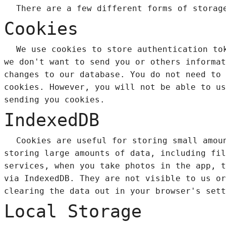
There are a few different forms of storag
Cookies
We use cookies to store authentication to
we don't want to send you or others informat
changes to our database. You do not need to 
cookies. However, you will not be able to us
sending you cookies.
IndexedDB
Cookies are useful for storing small amou
storing large amounts of data, including fi
services, when you take photos in the app, t
via IndexedDB. They are not visible to us or
clearing the data out in your browser's sett
Local Storage