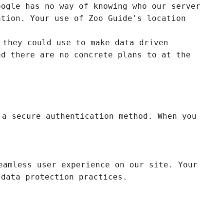
oogle has no way of knowing who our server
ation. Your use of Zoo Guide's location
 they could use to make data driven
nd there are no concrete plans to at the
 a secure authentication method. When you
eamless user experience on our site. Your
 data protection practices.