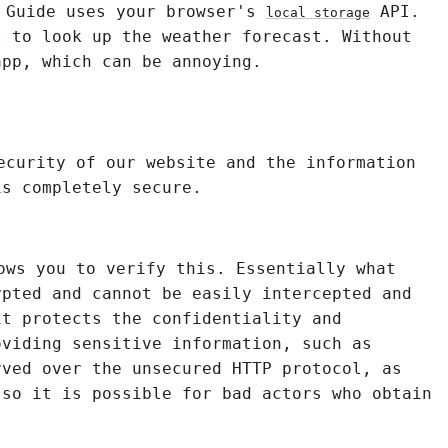
o Guide uses your browser's
API.
local storage
t to look up the weather forecast. Without
app, which can be annoying.
ecurity of our website and the information
is completely secure.
ows you to verify this. Essentially what
ypted and cannot be easily intercepted and
it protects the confidentiality and
oviding sensitive information, such as
rved over the unsecured HTTP protocol, as
 so it is possible for bad actors who obtain