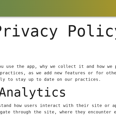
Privacy Polic
ou use the app, why we collect it and how we 
practices, as we add new features or for oth
ly to stay up to date on our practices.
Analytics
stand how users interact with their site or a
gate through the site, where they encounter 