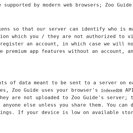
e supported by modern web browsers; Zoo Guide
kens so that our server can identify who is m
ion which you / they are not authorized to v
register an account, in which case we will n
e premium app features without an account, a
nts of data meant to be sent to a server on e
les, Zoo Guide uses your browser's
API
IndexedDB
hey are not uploaded to Zoo Guide's server; 
 anyone else unless you share them. You can 
ings. If your device is low on available sto