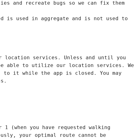
ties and recreate bugs so we can fix them
ed is used in aggregate and is not used to
r location services. Unless and until you
be able to utilize our location services. We
s to it while the app is closed. You may
gs.
r 1 (when you have requested walking
ously, your optimal route cannot be