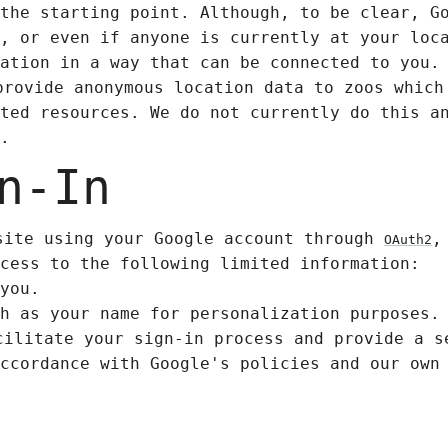
the starting point. Although, to be clear, G
, or even if anyone is currently at your loc
ation in a way that can be connected to you.
provide anonymous location data to zoos which
ted resources. We do not currently do this a
.
n-In
site using your Google account through
,
OAuth2
cess to the following limited information:
you.
h as your name for personalization purposes.
cilitate your sign-in process and provide a s
ccordance with Google's policies and our own