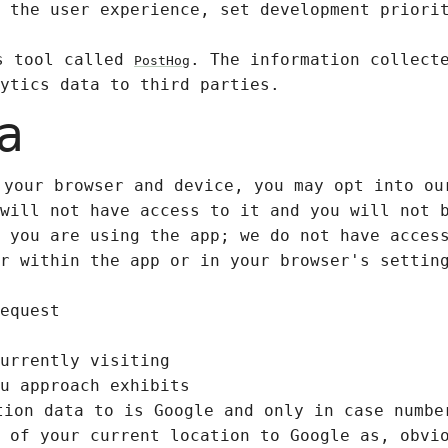
 the user experience, set development priori
cs tool called
. The information collect
PostHog
ytics data to third parties.
a
 your browser and device, you may opt into ou
will not have access to it and you will not 
 you are using the app; we do not have acces
r within the app or in your browser's settin
equest
urrently visiting
u approach exhibits
tion data to is Google and only in case numbe
 of your current location to Google as, obvi