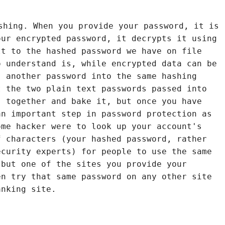
shing. When you provide your password, it is
our encrypted password, it decrypts it using
lt to the hashed password we have on file
o understand is, while encrypted data can be
s another password into the same hashing
t the two plain text passwords passed into
s together and bake it, but once you have
an important step in password protection as
ome hacker were to look up your account's
f characters (your hashed password, rather
ecurity experts) for people to use the same
 but one of the sites you provide your
en try that same password on any other site
anking site.