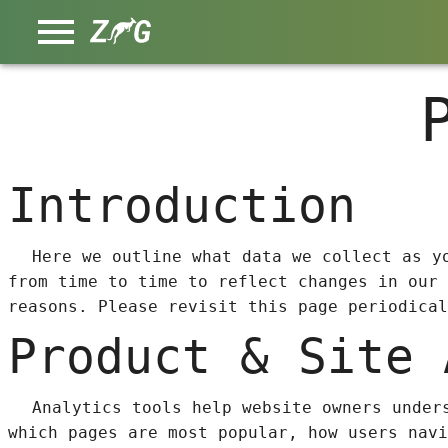
Introduction
Here we outline what data we collect as y
from time to time to reflect changes in our 
reasons. Please revisit this page periodical
Product & Site 
Analytics tools help website owners under
which pages are most popular, how users navi