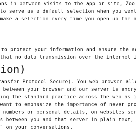
ons in between visits to the app or site, Zo
to serve as a default selection when you wan
make a selection every time you open up the 
 to protect your information and ensure the s
that no data transmission over the internet 
tion)
ansfer Protocol Secure). You web browser all
 between your browser and our server is encr
ing the standard practice across the web as 
want to emphasize the importance of never pr
 numbers or personal details, on websites se
s between you and that server in plain text,
" on your conversations.