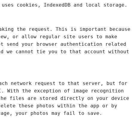
 uses cookies, IndexedDB and local storage.
aking the request. This is important because
iew, or allow regular site users to make
ot send your browser authentication related
nd we cannot tie you to that account without
ach network request to that server, but for
. With the exception of image recognition
the files are stored directly on your device
delete these photos within the app or by
rage, your photos may fail to save.