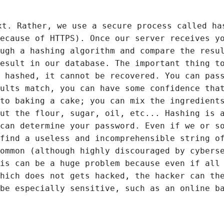
xt. Rather, we use a secure process called ha
ecause of HTTPS). Once our server receives y
ugh a hashing algorithm and compare the resu
esult in our database. The important thing t
 hashed, it cannot be recovered. You can pas
ults match, you can have some confidence tha
to baking a cake; you can mix the ingredient
ut the flour, sugar, oil, etc... Hashing is 
can determine your password. Even if we or s
find a useless and incomprehensible string o
ommon (although highly discouraged by cybers
is can be a huge problem because even if all
hich does not gets hacked, the hacker can th
be especially sensitive, such as an online b